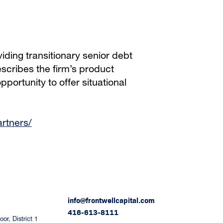
iding transitionary senior debt
scribes the firm’s product
portunity to offer situational
artners/
info@frontwellcapital.com
416-613-8111
or, District 1