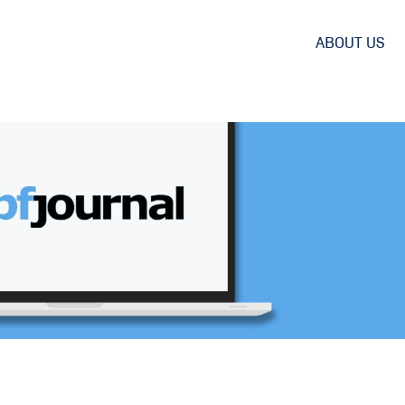
ABOUT US