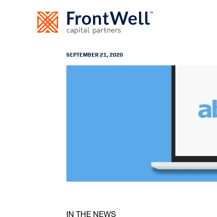
SEPTEMBER 21, 2020
IN THE NEWS