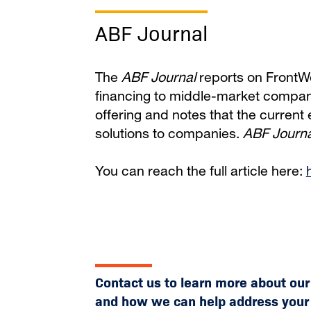
ABF Journal
The
ABF Journal
reports on FrontWel
financing to middle-market compani
offering and notes that the current
solutions to companies.
ABF Journa
You can reach the full article here:
Contact us to learn more about ou
and how we can help address your