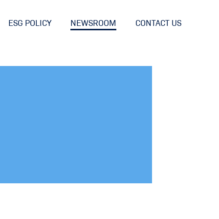
ESG POLICY
NEWSROOM
CONTACT US