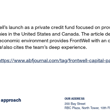
l’s launch as a private credit fund focused on prov
es in the United States and Canada. The article de
 economic environment provides FrontWell with an op
l
also cites the team’s deep experience.
https://www.abfjournal.com/tag/frontwell-capital-p
OUR ADDRESS
r approach
200 Bay Street
RBC Plaza, North Tower, 10th Flo