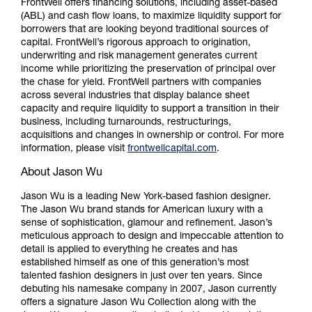
FrontWell offers financing solutions, including asset-based
(ABL) and cash flow loans, to maximize liquidity support for
borrowers that are looking beyond traditional sources of
capital. FrontWell’s rigorous approach to origination,
underwriting and risk management generates current
income while prioritizing the preservation of principal over
the chase for yield. FrontWell partners with companies
across several industries that display balance sheet
capacity and require liquidity to support a transition in their
business, including turnarounds, restructurings,
acquisitions and changes in ownership or control. For more
information, please visit
frontwellcapital.com
.
About Jason Wu
Jason Wu is a leading New York-based fashion designer.
The Jason Wu brand stands for American luxury with a
sense of sophistication, glamour and refinement. Jason’s
meticulous approach to design and impeccable attention to
detail is applied to everything he creates and has
established himself as one of this generation’s most
talented fashion designers in just over ten years. Since
debuting his namesake company in 2007, Jason currently
offers a signature Jason Wu Collection along with the