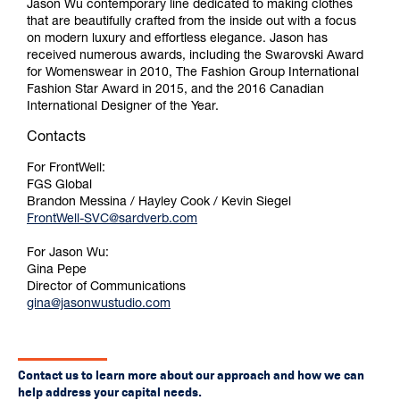
Jason Wu contemporary line dedicated to making clothes
that are beautifully crafted from the inside out with a focus
on modern luxury and effortless elegance. Jason has
received numerous awards, including the Swarovski Award
for Womenswear in 2010, The Fashion Group International
Fashion Star Award in 2015, and the 2016 Canadian
International Designer of the Year.
Contacts
For FrontWell:
FGS Global
Brandon Messina / Hayley Cook / Kevin Siegel
FrontWell-SVC@sardverb.com
For Jason Wu:
Gina Pepe
Director of Communications
gina@jasonwustudio.com
Contact us to learn more about our approach and how we can
help address your capital needs.