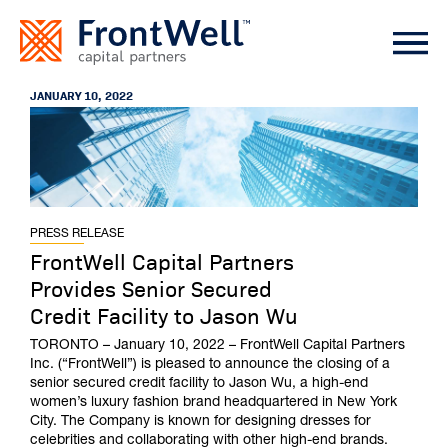
JANUARY 10, 2022
PRESS RELEASE
FrontWell Capital Partners
Provides Senior Secured
Credit Facility to Jason Wu
TORONTO – January 10, 2022 – FrontWell Capital Partners
Inc. (“FrontWell”) is pleased to announce the closing of a
senior secured credit facility to Jason Wu, a high-end
women’s luxury fashion brand headquartered in New York
City. The Company is known for designing dresses for
celebrities and collaborating with other high-end brands.