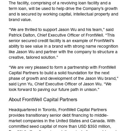
The facility, comprising of a revolving loan facility and a
term loan, will be used to help drive the Company’s growth
and is secured by working capital, intellectual property and
brand value.
“We are thrilled to support Jason Wu and his team,” said
Patrick Dalton, Chief Executive Officer of FrontWell. “This
senior secured credit facility is an example of FrontWell’s
ability to see value in a brand with strong name recognition
like Jason Wu and partner with the company to structure a
creative, tailored solution.”
“We are very pleased to form a partnership with FrontWell
Capital Partners to build a solid foundation for the next
phase of growth and development of the Jason Wu brand,”
said Lynn Yu, Chief Executive Officer of Jason Wu. “We
look forward to paving our future path in unison.”
About FrontWell Capital Partners
Headquartered in Toronto, FrontWell Capital Partners
provides transitionary senior debt financing to middle-
market companies in the United States and Canada. With
committed seed capital of more than USD $350 million,